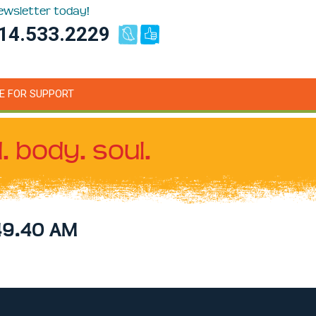
newsletter today!
14.533.2229
E FOR SUPPORT
. body. soul.
49.40 AM