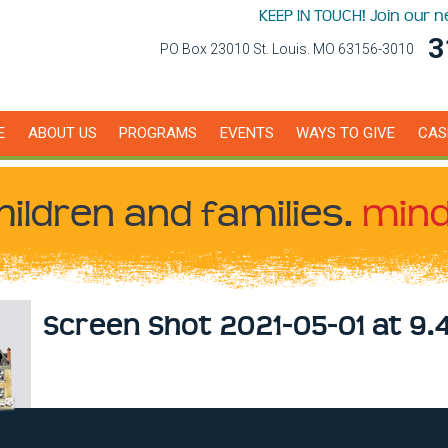
KEEP IN TOUCH! Join our 
3
PO Box 23010 St. Louis. MO 63156-3010
E
ABOUT US
PROGRAMS
EVENTS
WAYS TO GIVE
CAS
hildren
and families.
mind
Screen Shot 2021-05-01 at 9.