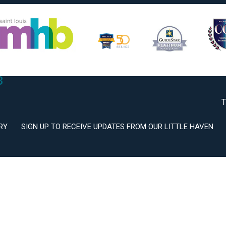
2
3
T
RY
SIGN UP TO RECEIVE UPDATES FROM OUR LITTLE HAVEN