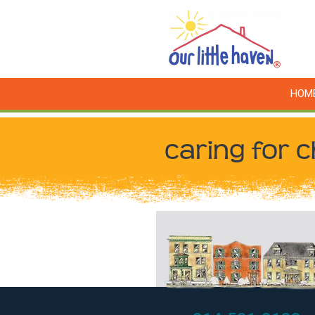
HOM
caring for c