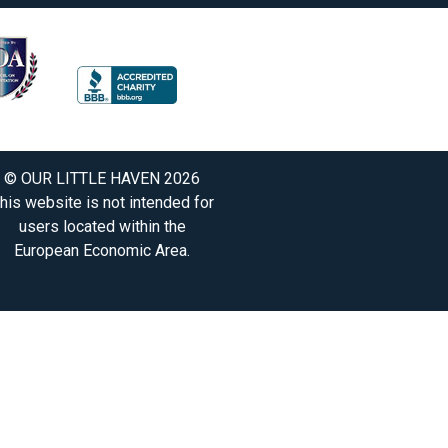
© OUR LITTLE HAVEN 2026
his website is not intended for
users located within the
European Economic Area.