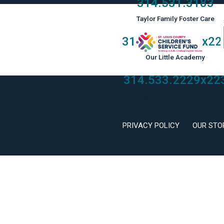
314.531.3183
Taylor Family Foster Care
314.533.2229
x22
Our Little Academy
314.533.2229
x22
Keystone Mental Health
PRIVACY POLICY
OUR STO