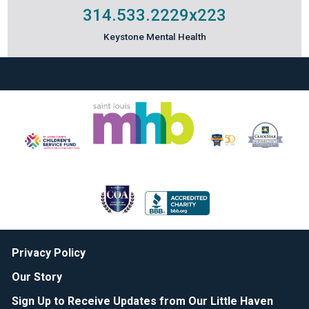
314.533.2229
x223
Keystone Mental Health
Privacy Policy
Our Story
Sign Up to Receive Updates from Our Little Haven