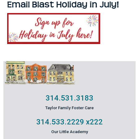
Email Blast Holiday in July!
314.531.3183
Taylor Family Foster Care
314.533.2229
x222
Our Little Academy