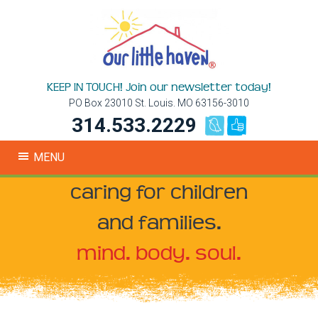
KEEP IN TOUCH! Join our newsletter today!
PO Box 23010 St. Louis. MO 63156-3010
314.533.2229
MENU
caring for children
and families.
mind. body. soul.