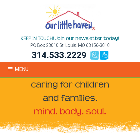
KEEP IN TOUCH! Join our newsletter today!
PO Box 23010 St. Louis. MO 63156-3010
314.533.2229
MENU
caring for children
and families.
mind. body. soul.