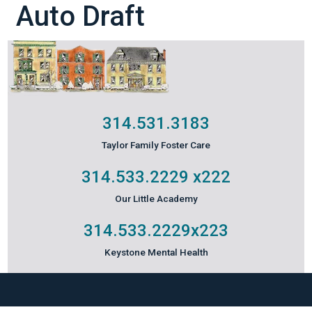
Auto Draft
314.531.3183
Taylor Family Foster Care
314.533.2229
x222
Our Little Academy
314.533.2229
x223
Keystone Mental Health