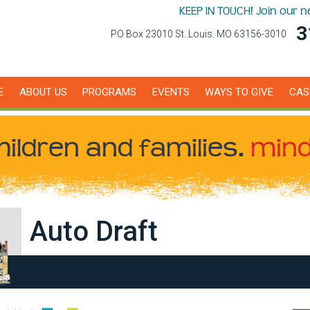
KEEP IN TOUCH! Join our 
3
PO Box 23010 St. Louis. MO 63156-3010
E
ABOUT US
PROGRAMS
EVENTS
WAYS TO GIVE
CAS
hildren
and families.
mind
Auto Draft