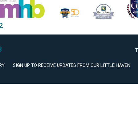
2
3
T
RY
SIGN UP TO RECEIVE UPDATES FROM OUR LITTLE HAVEN