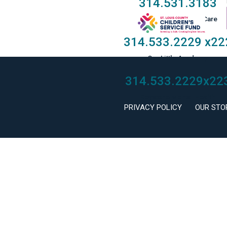
314.531.3183
Taylor Family Foster Care
314.533.2229
x22
Our Little Academy
314.533.2229
x22
Keystone Mental Health
PRIVACY POLICY
OUR STO