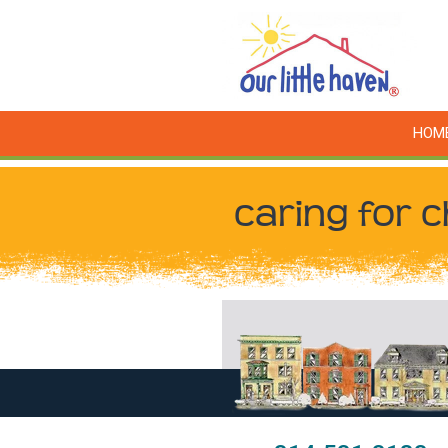
HOM
caring for c