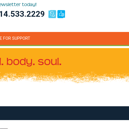
newsletter today!
14.533.2229
E FOR SUPPORT
. body. soul.