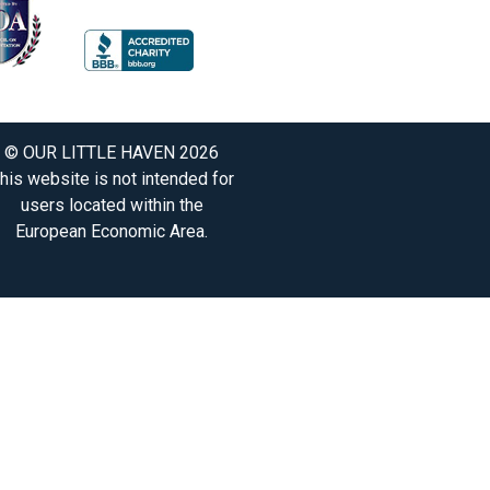
© OUR LITTLE HAVEN 2026
his website is not intended for
users located within the
European Economic Area.