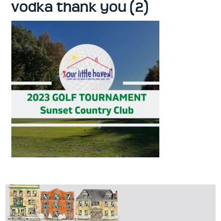
vodka thank you (2)