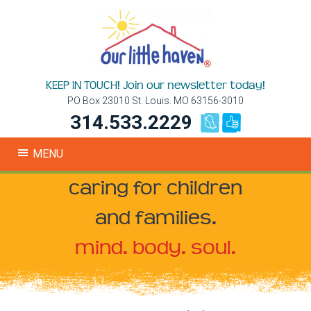
KEEP IN TOUCH! Join our newsletter today!
PO Box 23010 St. Louis. MO 63156-3010
314.533.2229
MENU
caring for children
and families.
mind. body. soul.