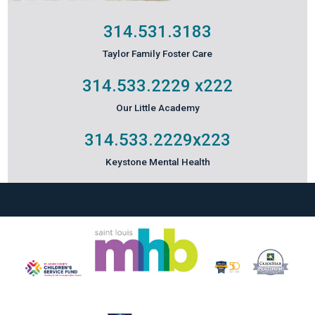
314.531.3183
Taylor Family Foster Care
314.533.2229
x222
Our Little Academy
314.533.2229
x223
Keystone Mental Health