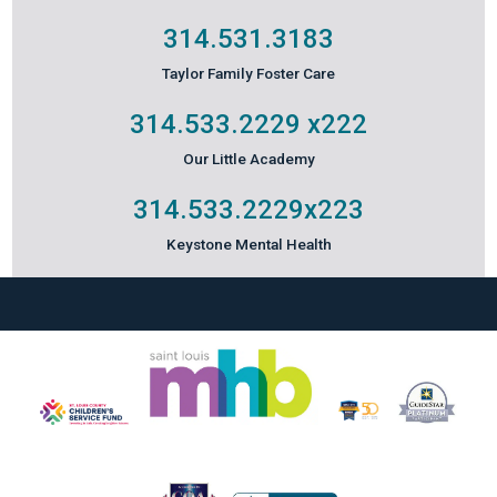
314.531.3183
Taylor Family Foster Care
314.533.2229
x222
Our Little Academy
314.533.2229
x223
Keystone Mental Health