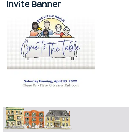
Invite Banner