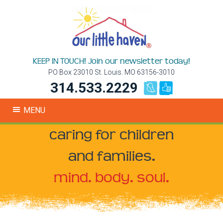
KEEP IN TOUCH! Join our newsletter today!
PO Box 23010 St. Louis. MO 63156-3010
314.533.2229
MENU
caring for children
and families.
mind. body. soul.