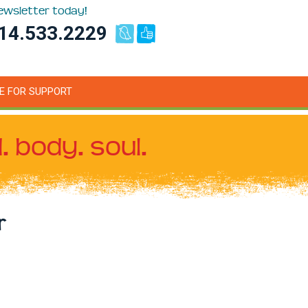
newsletter today!
14.533.2229
E FOR SUPPORT
. body. soul.
r