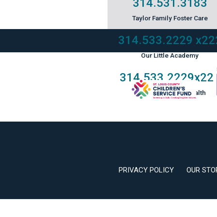
314.531.3183
Taylor Family Foster Care
314.533.2229
x22
Our Little Academy
314.533.2229
x22
Keystone Mental Health
PRIVACY POLICY
OUR STO