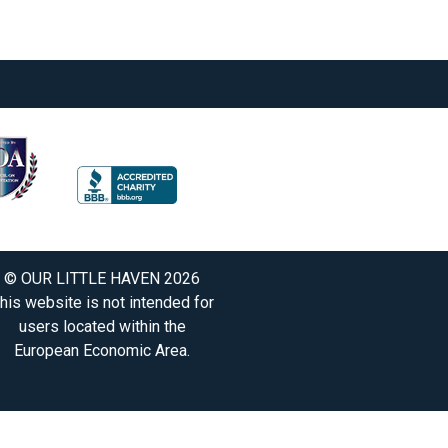
© OUR LITTLE HAVEN 2026
his website is not intended for
users located within the
European Economic Area.