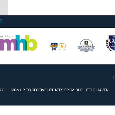
2
3
T
RY
SIGN UP TO RECEIVE UPDATES FROM OUR LITTLE HAVEN