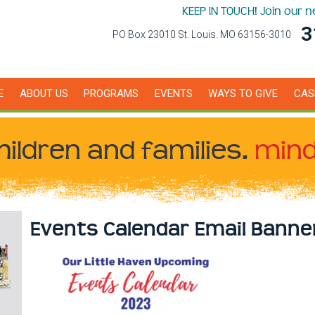
KEEP IN TOUCH! Join our 
3
PO Box 23010 St. Louis. MO 63156-3010
E
ABOUT US
PROGRAMS
EVENTS
WAYS TO GIVE
CAS
hildren
and families.
mind
Events Calendar Email Banne