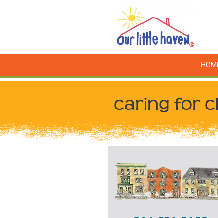
HOM
caring for c