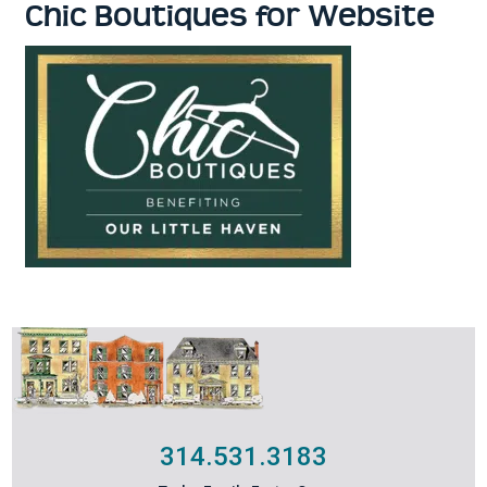
Chic Boutiques for Website
314.531.3183