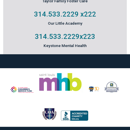
Taylor Family Foster Care
314.533.2229
x222
Our Little Academy
314.533.2229
x223
Keystone Mental Health