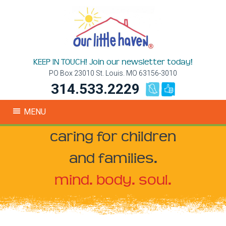
KEEP IN TOUCH! Join our newsletter today!
PO Box 23010 St. Louis. MO 63156-3010
314.533.2229
MENU
caring for children
and families.
mind. body. soul.