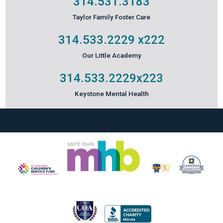
314.531.3183
Taylor Family Foster Care
314.533.2229
x222
Our Little Academy
314.533.2229
x223
Keystone Mental Health