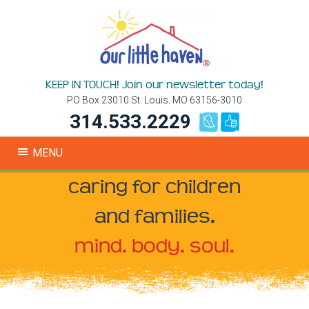
KEEP IN TOUCH! Join our newsletter today!
PO Box 23010 St. Louis. MO 63156-3010
314.533.2229
MENU
caring for children
and families.
mind. body. soul.