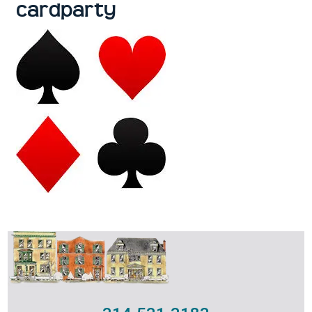
cardparty