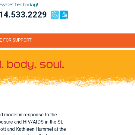
newsletter today!
14.533.2229
E FOR SUPPORT
. body. soul.
ed model in response to the
posure and HIV/AIDS in the St.
cott and Kathleen Hummel at the