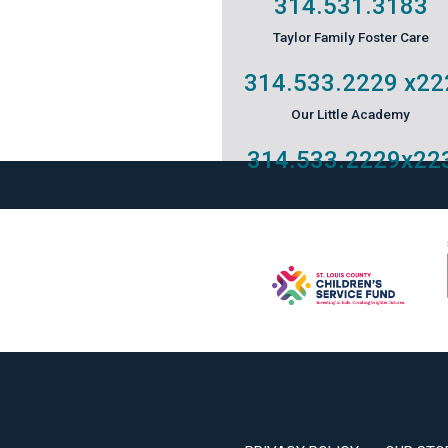
314.531.3183
Taylor Family Foster Care
314.533.2229
x22
Our Little Academy
314.533.2229
x22
Keystone Mental Health