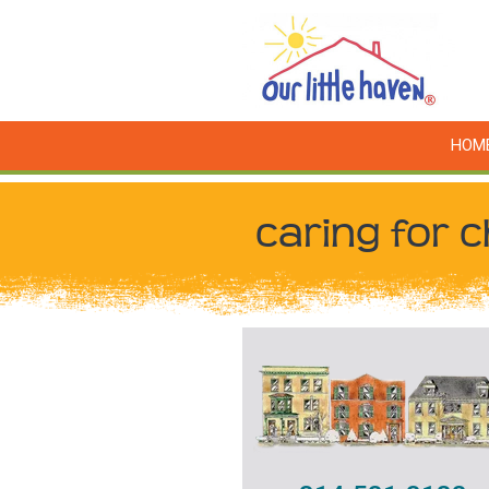
HOM
caring for c