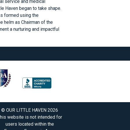
al service and medical
ttle Haven began to take shape.
was formed using the
he helm as Chairman of the
ent a nurturing and impactful
© OUR LITTLE HAVEN 2026
his website is not intended for
users located within the