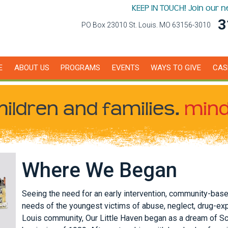
KEEP IN TOUCH! Join our 
3
PO Box 23010 St. Louis. MO 63156-3010
E
ABOUT US
PROGRAMS
EVENTS
WAYS TO GIVE
CAS
hildren
and families.
mind
Where We Began
Seeing the need for an early intervention, community-bas
needs of the youngest victims of abuse, neglect, drug-ex
Louis community, Our Little Haven began as a dream of S