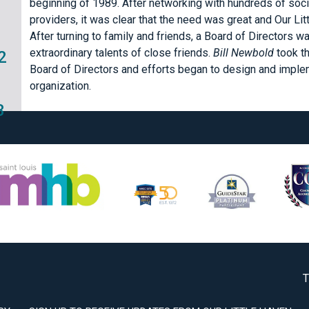
beginning of 1989. After networking with hundreds of soci
providers, it was clear that the need was great and Our Li
After turning to family and friends, a Board of Directors 
extraordinary talents of close friends.
Bill Newbold
took t
2
Board of Directors and efforts began to design and implem
organization.
3
T