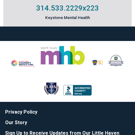
314.533.2229
x223
Keystone Mental Health
Privacy Policy
Our Story
Sign Up to Receive Updates from Our Little Haven