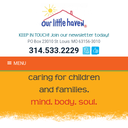
KEEP IN TOUCH! Join our newsletter today!
PO Box 23010 St. Louis. MO 63156-3010
314.533.2229
MENU
caring for children
and families.
mind. body. soul.