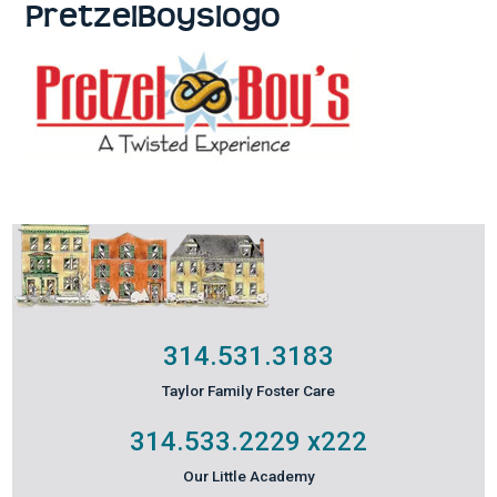
PretzelBoyslogo
314.531.3183
Taylor Family Foster Care
314.533.2229
x222
Our Little Academy