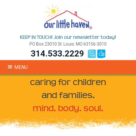
KEEP IN TOUCH! Join our newsletter today!
PO Box 23010 St. Louis. MO 63156-3010
314.533.2229
MENU
caring for children
and families.
mind. body. soul.