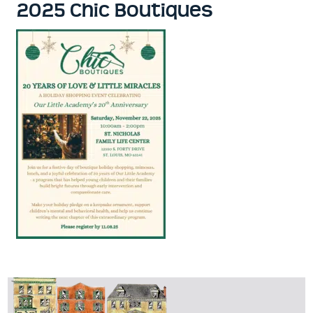
2025 Chic Boutiques