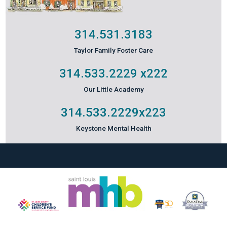
314.531.3183
Taylor Family Foster Care
314.533.2229
x222
Our Little Academy
314.533.2229
x223
Keystone Mental Health