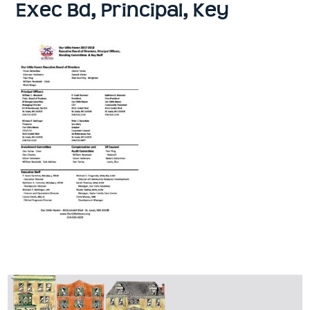
Exec Bd, Principal, Key