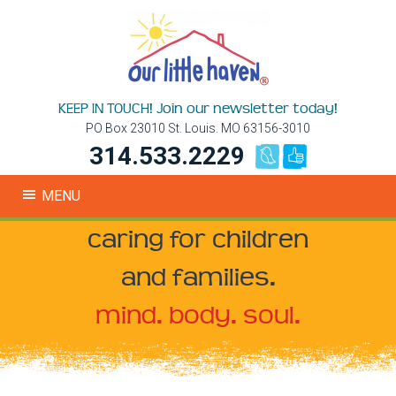
KEEP IN TOUCH! Join our newsletter today!
PO Box 23010 St. Louis. MO 63156-3010
314.533.2229
MENU
caring for children
and families.
mind. body. soul.