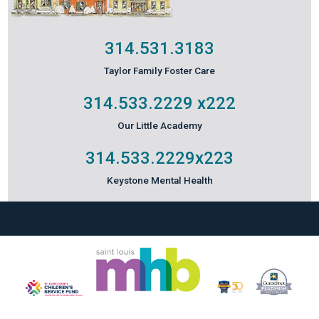
314.531.3183
Taylor Family Foster Care
314.533.2229
x222
Our Little Academy
314.533.2229
x223
Keystone Mental Health