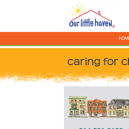
HOM
caring for c