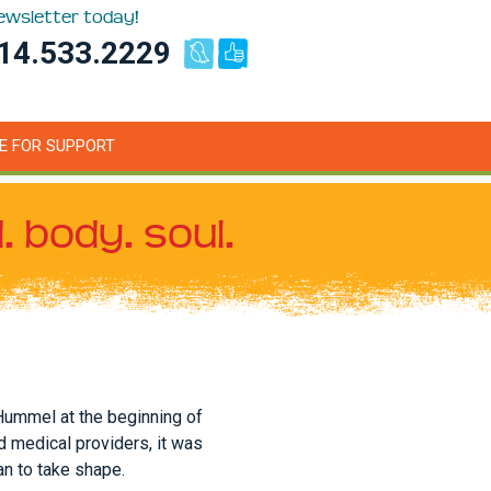
newsletter today!
14.533.2229
E FOR SUPPORT
. body. soul.
Hummel at the beginning of
d medical providers, it was
an to take shape.