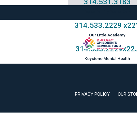
314.531.3183
Taylor Family Foster Care
314.533.2229
x22
Our Little Academy
314.533.2229
x22
Keystone Mental Health
PRIVACY POLICY
OUR STO