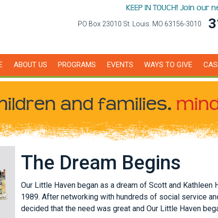
KEEP IN TOUCH! Join our 
3
PO Box 23010 St. Louis. MO 63156-3010
E
ABOUT US
PROGRAMS
EVENTS
WAYS TO GIVE
CAS
hildren
and families.
mind
The Dream Begins
Our Little Haven began as a dream of Scott and Kathleen 
1989. After networking with hundreds of social service an
decided that the need was great and Our Little Haven beg