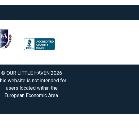
© OUR LITTLE HAVEN 2026
his website is not intended for
users located within the
European Economic Area.