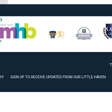
2
3
T
RY
SIGN UP TO RECEIVE UPDATES FROM OUR LITTLE HAVEN