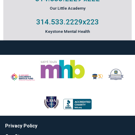
Our Little Academy
314.533.2229
x223
Keystone Mental Health
Privacy Policy