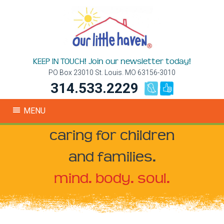
KEEP IN TOUCH! Join our newsletter today!
PO Box 23010 St. Louis. MO 63156-3010
314.533.2229
MENU
caring for children
and families.
mind. body. soul.