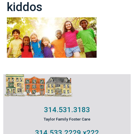
kiddos
314.531.3183
Taylor Family Foster Care
314.533.2229
x222