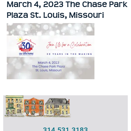
March 4, 2023 The Chase Park
Plaza St. Louis, Missouri
314.531.3183