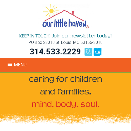
KEEP IN TOUCH! Join our newsletter today!
PO Box 23010 St. Louis. MO 63156-3010
314.533.2229
MENU
caring for children
and families.
mind. body. soul.