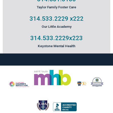
Taylor Family Foster Care
314.533.2229
x222
Our Little Academy
314.533.2229
x223
Keystone Mental Health