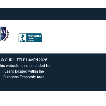
© OUR LITTLE HAVEN 2026
his website is not intended for
users located within the
European Economic Area.