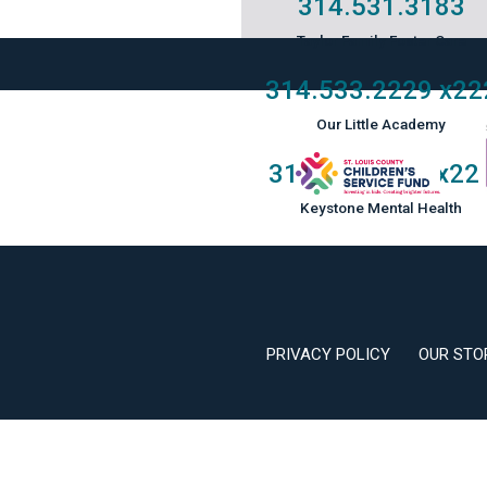
314.531.3183
Taylor Family Foster Care
314.533.2229
x22
Our Little Academy
314.533.2229
x22
Keystone Mental Health
PRIVACY POLICY
OUR STO