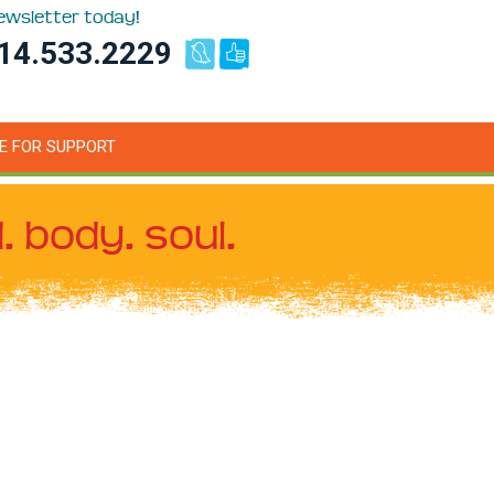
newsletter today!
14.533.2229
E FOR SUPPORT
. body. soul.