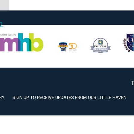
2
3
T
RY
SIGN UP TO RECEIVE UPDATES FROM OUR LITTLE HAVEN