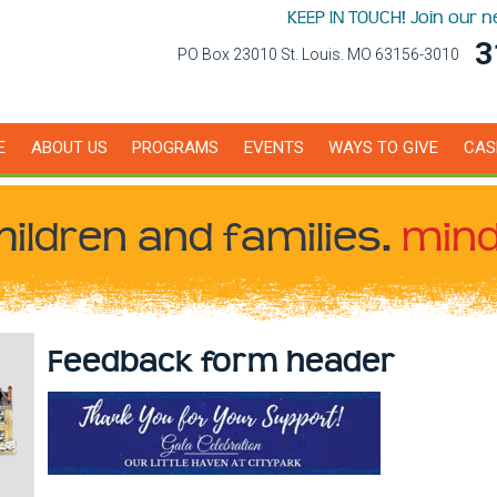
KEEP IN TOUCH! Join our 
3
PO Box 23010 St. Louis. MO 63156-3010
E
ABOUT US
PROGRAMS
EVENTS
WAYS TO GIVE
CAS
hildren
and families.
mind
Feedback form header