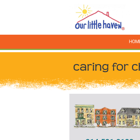
HOM
caring for c