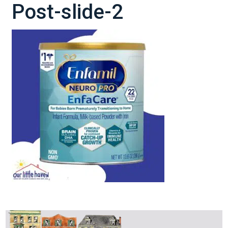
Post-slide-2