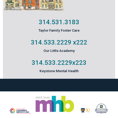
314.531.3183
Taylor Family Foster Care
314.533.2229
x222
Our Little Academy
314.533.2229
x223
Keystone Mental Health