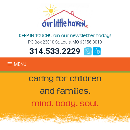
KEEP IN TOUCH! Join our newsletter today!
PO Box 23010 St. Louis. MO 63156-3010
314.533.2229
MENU
caring for children
and families.
mind. body. soul.