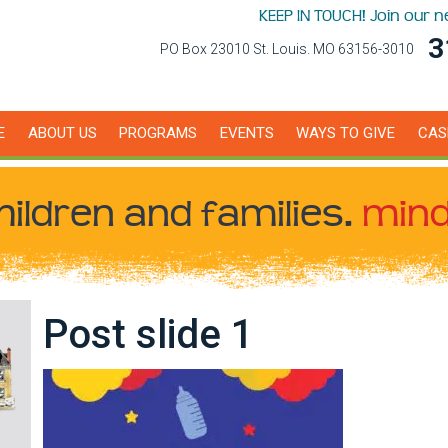
KEEP IN TOUCH! Join our 
3
PO Box 23010 St. Louis. MO 63156-3010
E
ABOUT US
PROGRAMS
EVENTS
WAYS TO GIVE
CAS
hildren
and families.
mind
Post slide 1