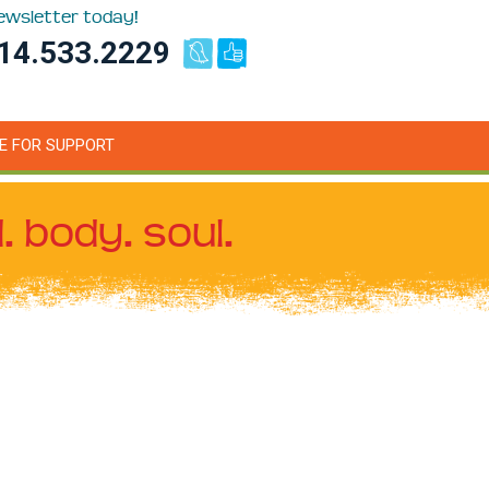
newsletter today!
14.533.2229
E FOR SUPPORT
. body. soul.