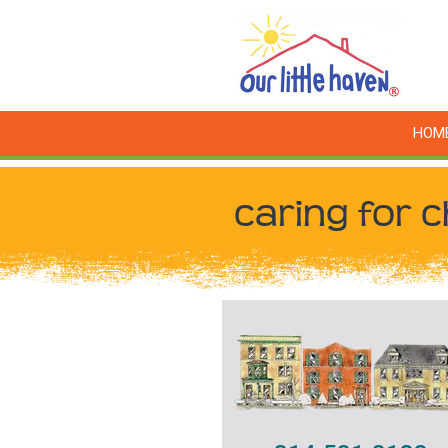
HOM
caring for c