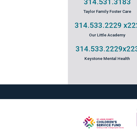
314.531.3183
Taylor Family Foster Care
314.533.2229
x22
Our Little Academy
314.533.2229
x22
Keystone Mental Health