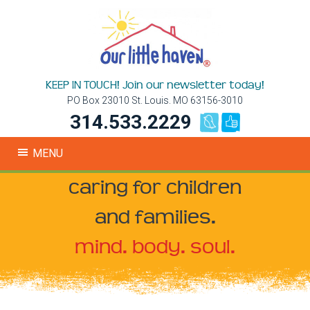
KEEP IN TOUCH! Join our newsletter today!
PO Box 23010 St. Louis. MO 63156-3010
314.533.2229
MENU
caring for children
and families.
mind. body. soul.