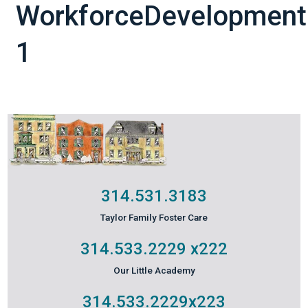
WorkforceDevelopment
1
314.531.3183
Taylor Family Foster Care
314.533.2229
x222
Our Little Academy
314.533.2229
x223