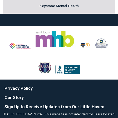
Keystone Mental Health
Privacy Policy
Our Story
Sign Up to Receive Updates from Our Little Haven
© OUR LITTLE HAVEN 2026 This website is not intended for users located