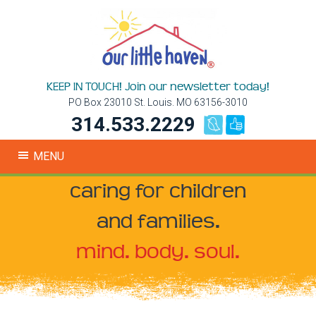
KEEP IN TOUCH! Join our newsletter today!
PO Box 23010 St. Louis. MO 63156-3010
314.533.2229
MENU
caring for children
and families.
mind. body. soul.