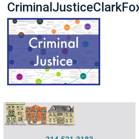
CriminalJusticeClarkF