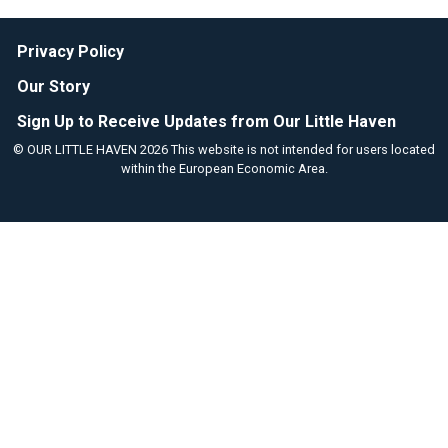
Privacy Policy
Our Story
Sign Up to Receive Updates from Our Little Haven
© OUR LITTLE HAVEN 2026 This website is not intended for users located
within the European Economic Area.