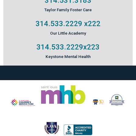
314.531.3183
Taylor Family Foster Care
314.533.2229
x222
Our Little Academy
314.533.2229
x223
Keystone Mental Health