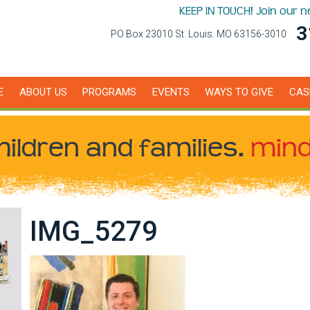
KEEP IN TOUCH! Join our 
3
PO Box 23010 St. Louis. MO 63156-3010
E
ABOUT US
PROGRAMS
EVENTS
WAYS TO GIVE
CAS
hildren
and families.
mind
IMG_5279