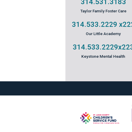
314.531.3183
Taylor Family Foster Care
314.533.2229
x22
Our Little Academy
314.533.2229
x22
Keystone Mental Health