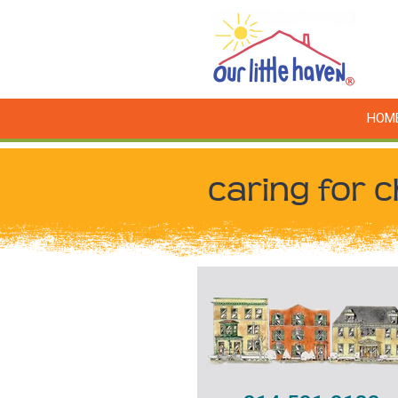
HOM
caring for c