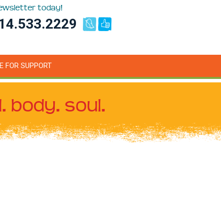
newsletter today!
14.533.2229
E FOR SUPPORT
. body. soul.