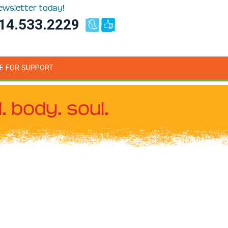
newsletter today!
14.533.2229
E FOR SUPPORT
. body. soul.