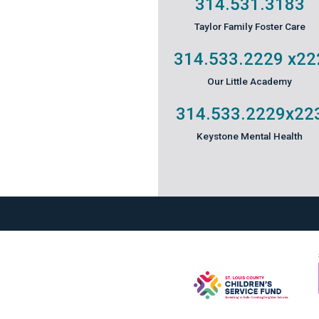
314.531.3183
Taylor Family Foster Care
314.533.2229
x22
Our Little Academy
314.533.2229
x22
Keystone Mental Health