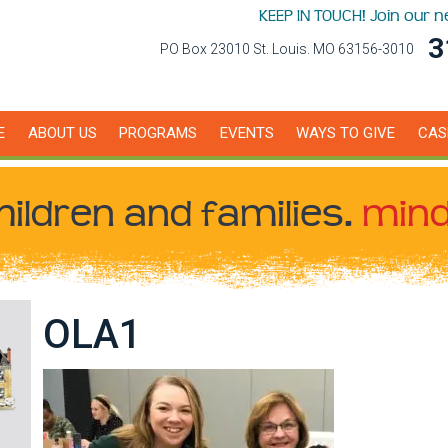
KEEP IN TOUCH! Join our 
3
PO Box 23010 St. Louis. MO 63156-3010
E
ABOUT US
PROGRAMS
EVENTS
WAYS TO GIVE
CAS
hildren
and families.
mind
OLA1