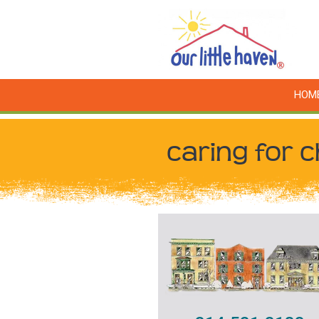
HOM
caring for c