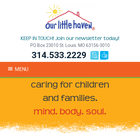
KEEP IN TOUCH! Join our newsletter today!
PO Box 23010 St. Louis. MO 63156-3010
314.533.2229
MENU
caring for children
and families.
mind. body. soul.