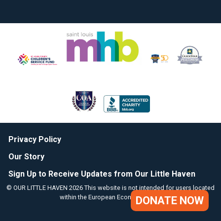
Privacy Policy
Our Story
Sign Up to Receive Updates from Our Little Haven
© OUR LITTLE HAVEN 2026 This website is not intended for users located
within the European Economic Area.
DONATE NOW