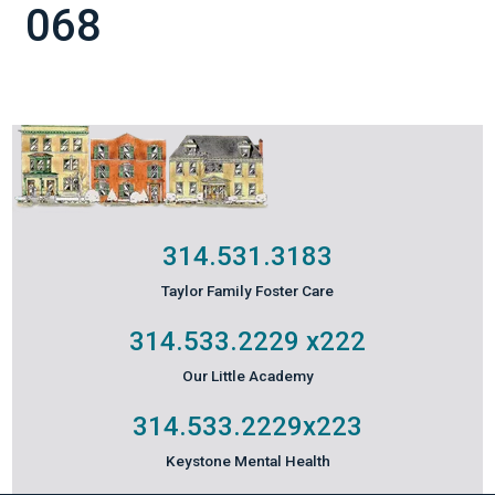
068
314.531.3183
Taylor Family Foster Care
314.533.2229
x222
Our Little Academy
314.533.2229
x223
Keystone Mental Health