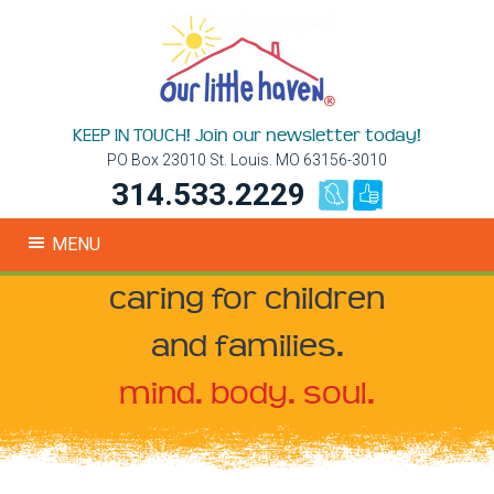
KEEP IN TOUCH! Join our newsletter today!
PO Box 23010 St. Louis. MO 63156-3010
314.533.2229
MENU
caring for children
and families.
mind. body. soul.