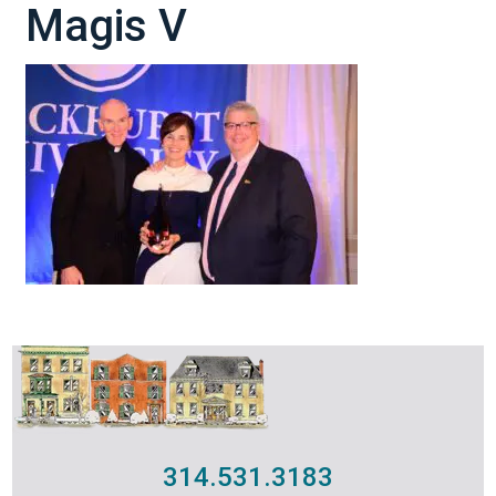
Magis V
314.531.3183