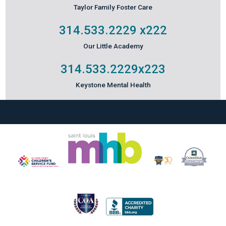
Taylor Family Foster Care
314.533.2229
x222
Our Little Academy
314.533.2229
x223
Keystone Mental Health