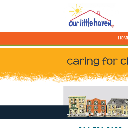
HOM
caring for c