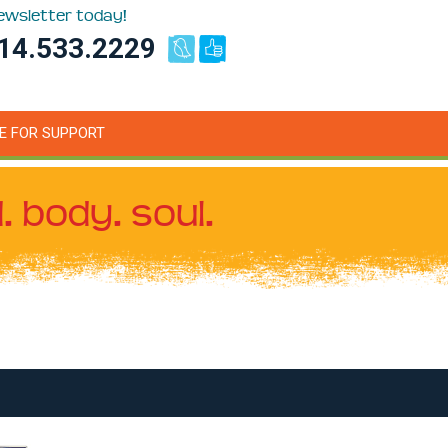
newsletter today!
14.533.2229
E FOR SUPPORT
. body. soul.