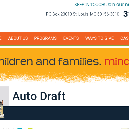
KEEP IN TOUCH! Join our 
3
PO Box 23010 St. Louis. MO 63156-3010
E
ABOUT US
PROGRAMS
EVENTS
WAYS TO GIVE
CAS
hildren
and families.
mind
Auto Draft