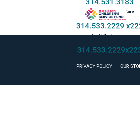
314.531.3183
Taylor Family Foster Care
314.533.2229
x22
Our Little Academy
314.533.2229
x22
Keystone Mental Health
PRIVACY POLICY
OUR STO