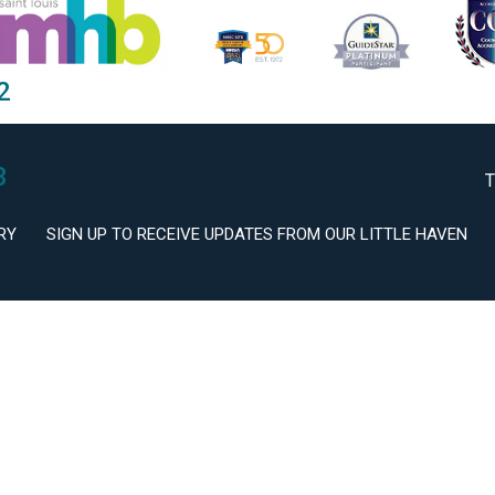
2
3
T
RY
SIGN UP TO RECEIVE UPDATES FROM OUR LITTLE HAVEN