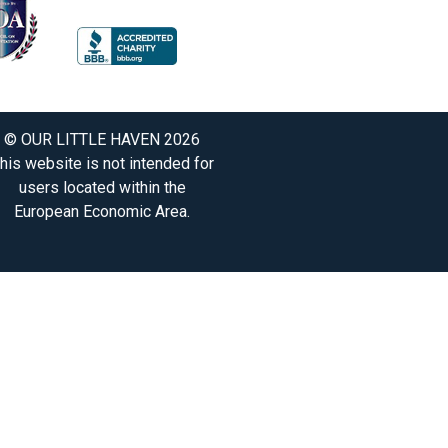
© OUR LITTLE HAVEN 2026
his website is not intended for
users located within the
European Economic Area.