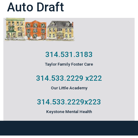
Auto Draft
314.531.3183
Taylor Family Foster Care
314.533.2229
x222
Our Little Academy
314.533.2229
x223
Keystone Mental Health