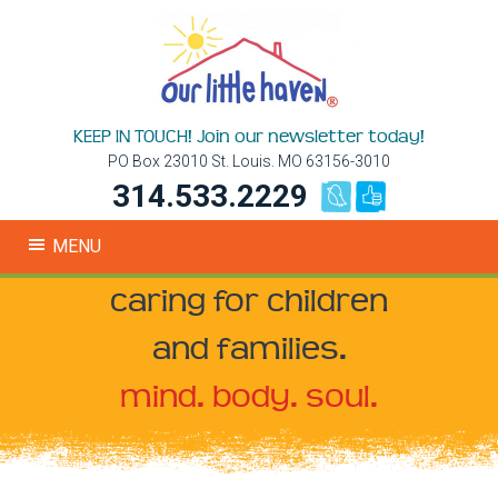
KEEP IN TOUCH! Join our newsletter today!
PO Box 23010 St. Louis. MO 63156-3010
314.533.2229
MENU
caring for children
and families.
mind. body. soul.