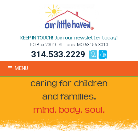
KEEP IN TOUCH! Join our newsletter today!
PO Box 23010 St. Louis. MO 63156-3010
314.533.2229
MENU
caring for children
and families.
mind. body. soul.