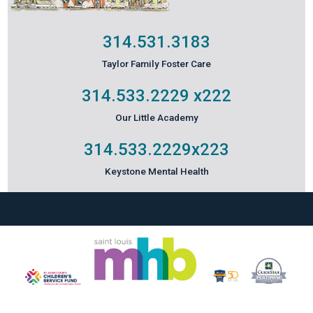
314.531.3183
Taylor Family Foster Care
314.533.2229
x222
Our Little Academy
314.533.2229
x223
Keystone Mental Health